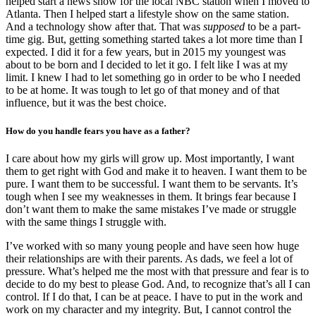
helped start a news show for the local NBC station when I moved to
Atlanta. Then I helped start a lifestyle show on the same station.
And a technology show after that. That was
supposed
to be a part-
time gig. But, getting something started takes a lot more time than I
expected. I did it for a few years, but in 2015 my youngest was
about to be born and I decided to let it go. I felt like I was at my
limit. I knew I had to let something go in order to be who I needed
to be at home. It was tough to let go of that money and of that
influence, but it was the best choice.
How do you handle fears you have as a father?
I care about how my girls will grow up. Most importantly, I want
them to get right with God and make it to heaven. I want them to be
pure. I want them to be successful. I want them to be servants. It’s
tough when I see my weaknesses in them. It brings fear because I
don’t want them to make the same mistakes I’ve made or struggle
with the same things I struggle with.
I’ve worked with so many young people and have seen how huge
their relationships are with their parents. As dads, we feel a lot of
pressure. What’s helped me the most with that pressure and fear is to
decide to do my best to please God. And, to recognize that’s all I can
control. If I do that, I can be at peace. I have to put in the work and
work on my character and my integrity. But, I cannot control the