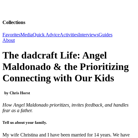
Collections
Favorites
Media
Quick Advice
Activities
Interviews
Guides
About
The dadcraft Life: Angel
Maldonado & the Prioritizing
Connecting with Our Kids
by Chris Horst
How Angel Maldonado prioritizes, invites feedback, and handles
fear as a father.
Tell us about your family.
My wife Christina and I have been married for 14 years. We have