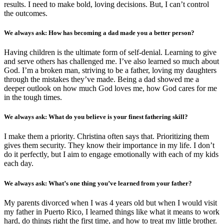
results. I need to make bold, loving decisions. But, I can’t control
the outcomes.
We always ask: How has becoming a dad made you a better person?
Having children is the ultimate form of self-denial. Learning to give
and serve others has challenged me. I’ve also learned so much about
God. I’m a broken man, striving to be a father, loving my daughters
through the mistakes they’ve made. Being a dad showed me a
deeper outlook on how much God loves me, how God cares for me
in the tough times.
We always ask: What do you believe is your finest fathering skill?
I make them a priority. Christina often says that. Prioritizing them
gives them security. They know their importance in my life. I don’t
do it perfectly, but I aim to engage emotionally with each of my kids
each day.
We always ask: What’s one thing you’ve learned from your father?
My parents divorced when I was 4 years old but when I would visit
my father in Puerto Rico, I learned things like what it means to work
hard, do things right the first time, and how to treat my little brother.