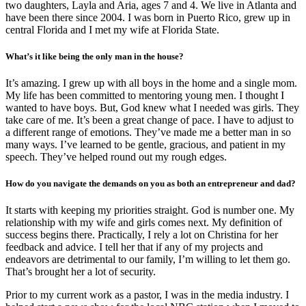
two daughters, Layla and Aria, ages 7 and 4. We live in Atlanta and
have been there since 2004. I was born in Puerto Rico, grew up in
central Florida and I met my wife at Florida State.
What’s it like being the only man in the house?
It’s amazing. I grew up with all boys in the home and a single mom.
My life has been committed to mentoring young men. I thought I
wanted to have boys. But, God knew what I needed was girls. They
take care of me. It’s been a great change of pace. I have to adjust to
a different range of emotions. They’ve made me a better man in so
many ways. I’ve learned to be gentle, gracious, and patient in my
speech. They’ve helped round out my rough edges.
How do you navigate the demands on you as both an entrepreneur and dad?
It starts with keeping my priorities straight. God is number one. My
relationship with my wife and girls comes next. My definition of
success begins there. Practically, I rely a lot on Christina for her
feedback and advice. I tell her that if any of my projects and
endeavors are detrimental to our family, I’m willing to let them go.
That’s brought her a lot of security.
Prior to my current work as a pastor, I was in the media industry. I