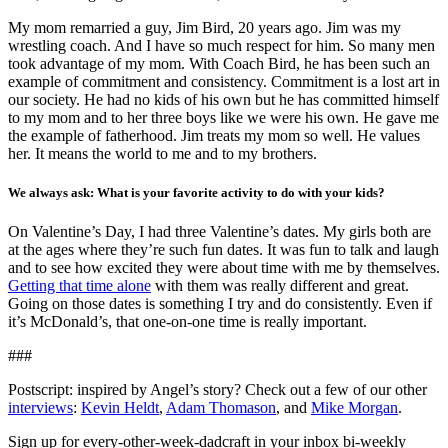
My mom remarried a guy, Jim Bird, 20 years ago. Jim was my
wrestling coach. And I have so much respect for him. So many men
took advantage of my mom. With Coach Bird, he has been such an
example of commitment and consistency. Commitment is a lost art in
our society. He had no kids of his own but he has committed himself
to my mom and to her three boys like we were his own. He gave me
the example of fatherhood. Jim treats my mom so well. He values
her. It means the world to me and to my brothers.
We always ask: What is your favorite activity to do with your kids?
On Valentine’s Day, I had three Valentine’s dates. My girls both are
at the ages where they’re such fun dates. It was fun to talk and laugh
and to see how excited they were about time with me by themselves.
Getting that time alone
with them was really different and great.
Going on those dates is something I try and do consistently. Even if
it’s McDonald’s, that one-on-one time is really important.
###
Postscript: inspired by Angel’s story? Check out a few of our other
interviews
:
Kevin Heldt
,
Adam Thomason
, and
Mike Morgan
.
Sign up for every-other-week-dadcraft in your inbox bi-weekly