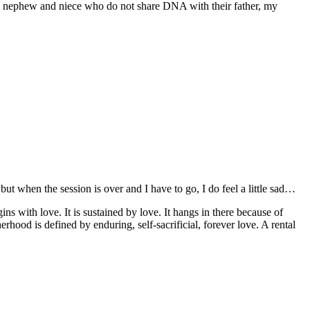
a nephew and niece who do not share DNA with their father, my
, but when the session is over and I have to go, I do feel a little sad…
ns with love. It is sustained by love. It hangs in there because of
od is defined by enduring, self-sacrificial, forever love. A rental