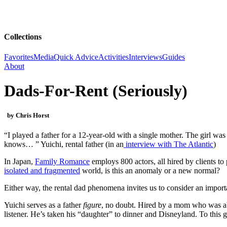
Collections
Favorites
Media
Quick Advice
Activities
Interviews
Guides
About
Dads-For-Rent (Seriously)
by Chris Horst
“I played a father for a 12-year-old with a single mother. The girl was 
knows… ” Yuichi, rental father (in an
interview with The Atlantic
)
In Japan,
Family Romance
employs 800 actors, all hired by clients to
isolated and fragmented
world, is this an anomaly or a new normal?
Either way, the rental dad phenomena invites us to consider an importa
Yuichi serves as a father
figure
, no doubt. Hired by a mom who was abu
listener. He’s taken his “daughter” to dinner and Disneyland. To this gi