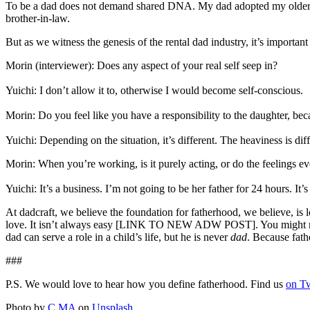
To be a dad does not demand shared DNA. My dad adopted my older br
brother-in-law.
But as we witness the genesis of the rental dad industry, it’s importa
Morin (interviewer): Does any aspect of your real self seep in?
Yuichi: I don’t allow it to, otherwise I would become self-conscious.
Morin: Do you feel like you have a responsibility to the daughter, be
Yuichi: Depending on the situation, it’s different. The heaviness is dif
Morin: When you’re working, is it purely acting, or do the feelings e
Yuichi: It’s a business. I’m not going to be her father for 24 hours. It’
At dadcraft, we believe the foundation for fatherhood, we believe, i
love. It isn’t always easy [LINK TO NEW ADW POST]. You might not alw
dad can serve a role in a child’s life, but he is never
dad
. Because fath
###
P.S. We would love to hear how you define fatherhood. Find us
on Tw
Photo by
C MA
on
Unsplash
.