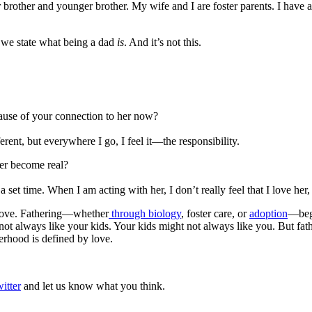
other and younger brother. My wife and I are foster parents. I have 
nt we state what being a dad
is
. And it’s not this.
cause of your connection to her now?
ferent, but everywhere I go, I feel it—the responsibility.
ver become real?
s a set time. When I am acting with her, I don’t really feel that I love her
s love. Fathering—whether
through biology
, foster care, or
adoption
—begi
ays like your kids. Your kids might not always like you. But fatherho
erhood is defined by love.
itter
and let us know what you think.