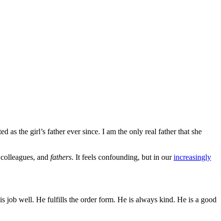
 as the girl’s father ever since. I am the only real father that she
g colleagues, and
fathers
. It feels confounding, but in our
increasingly
job well. He fulfills the order form. He is always kind. He is a good