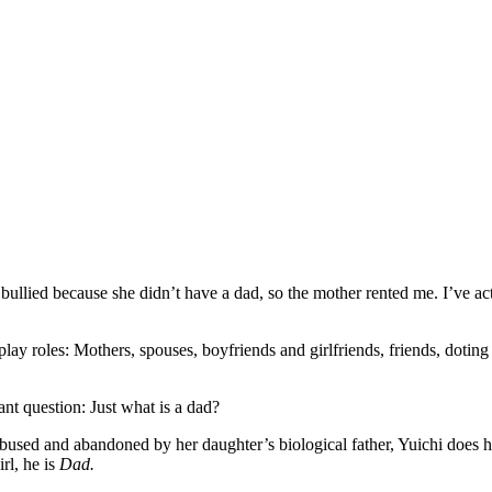
bullied because she didn’t have a dad, so the mother rented me. I’ve acted
 play roles: Mothers, spouses, boyfriends and girlfriends, friends, dotin
nt question: Just what is a dad?
sed and abandoned by her daughter’s biological father, Yuichi does his 
rl, he is
Dad.