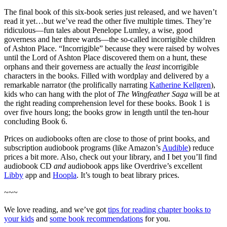
The final book of this six-book series just released, and we haven’t
read it yet…but we’ve read the other five multiple times. They’re
ridiculous—fun tales about Penelope Lumley, a wise, good
governess and her three wards—the so-called incorrigible children
of Ashton Place. “Incorrigible” because they were raised by wolves
until the Lord of Ashton Place discovered them on a hunt, these
orphans and their governess are actually the
least
incorrigible
characters in the books. Filled with wordplay and delivered by a
remarkable narrator (the prolifically narrating
Katherine Kellgren
),
kids who can hang with the plot of
The Wingfeather Saga
will be at
the right reading comprehension level for these books. Book 1 is
over five hours long; the books grow in length until the ten-hour
concluding Book 6.
Prices on audiobooks often are close to those of print books, and
subscription audiobook programs (like Amazon’s
Audible
) reduce
prices a bit more. Also, check out your library, and I bet you’ll find
audiobook CD
and
audiobook apps like Overdrive’s excellent
Libby
app and
Hoopla
. It’s tough to beat library prices.
~~~
We love reading, and we’ve got
tips for reading chapter books to
your kids
and
some book recommendations
for you.