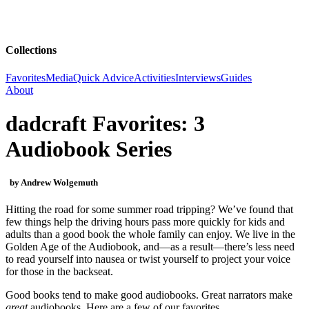
Collections
Favorites
Media
Quick Advice
Activities
Interviews
Guides
About
dadcraft Favorites: 3
Audiobook Series
by Andrew Wolgemuth
Hitting the road for some summer road tripping? We’ve found that
few things help the driving hours pass more quickly for kids and
adults than a good book the whole family can enjoy. We live in the
Golden Age of the Audiobook, and—as a result—there’s less need
to read yourself into nausea or twist yourself to project your voice
for those in the backseat.
Good books tend to make good audiobooks. Great narrators make
great
audiobooks. Here are a few of our favorites.