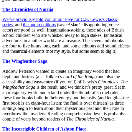
The Chronicles of Narnia
We’ve previously told you of our love for C.S. Lewis’s classic
series
, and
the audio editions
(save Aslan’s disappointing voice
actor) are good as well. Imagination-stoking, these tales of British
school children who are whisked away to high stakes, fantastical
adventures in another world are a treasure. The seven audiobooks
are four to five hours long each, and some editions add sound effects
and theatrical elements (not my style, but some seem to dig it).
The Wingfeather Saga
Andrew Peterson wanted to create an imaginary world that had
depth and history (a la Tolkien’s
Lord of the Rings
) and also the
accessibility and easy-entry (if you will) of Lewis’s
Chronicles
.
The
Wingfeather Saga
is the result, and we think it’s pretty great. Set in
an imaginary world and a land under the thumb of a cruel ruler,
these four books build in their energy and intensity (and length—the
first book is an eight-hour listen; the final is over thirteen) as three
siblings begin to learn about their mysterious past and their role to
overthrow the invaders. Reading comprehension level is probably a
couple of years beyond readers of
The Chronicles of Narnia
.
The Incorrigible Children of Ashton Place