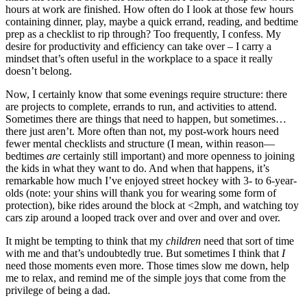
hours at work are finished. How often do I look at those few hours
containing dinner, play, maybe a quick errand, reading, and bedtime
prep as a checklist to rip through? Too frequently, I confess. My
desire for productivity and efficiency can take over – I carry a
mindset that’s often useful in the workplace to a space it really
doesn’t belong.
Now, I certainly know that some evenings require structure: there
are projects to complete, errands to run, and activities to attend.
Sometimes there are things that need to happen, but sometimes…
there just aren’t. More often than not, my post-work hours need
fewer mental checklists and structure (I mean, within reason—
bedtimes
are
certainly still important) and more openness to joining
the kids in what they want to do. And when that happens, it’s
remarkable how much I’ve enjoyed street hockey with 3- to 6-year-
olds (note: your shins will thank you for wearing some form of
protection), bike rides around the block at <2mph, and watching toy
cars zip around a looped track over and over and over and over.
It might be tempting to think that my
children
need that sort of time
with me and that’s undoubtedly true. But sometimes I think that
I
need those moments even more. Those times slow me down, help
me to relax, and remind me of the simple joys that come from the
privilege of being a dad.