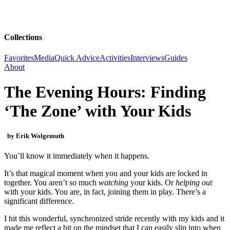
Collections
Favorites
Media
Quick Advice
Activities
Interviews
Guides
About
The Evening Hours: Finding
‘The Zone’ with Your Kids
by Erik Wolgemuth
You’ll know it immediately when it happens.
It’s that magical moment when you and your kids are locked in
together. You aren’t so much
watching
your kids. Or
helping out
with your kids. You are, in fact, joining them in play. There’s a
significant difference.
I hit this wonderful, synchronized stride recently with my kids and it
made me reflect a bit on the mindset that I can easily slip into when