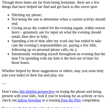
Though these times are far from being formulaic, there are a few
things that have helped me find and get back to this sweet spot:
Ditching my phone;
Not being the one to determine when a current activity should
end;
Giving away the control for the evening (again, within reason
here) – genuinely ask for input on what the evening should
entail, then dive in fully;
Spending a bit of time after my work day has ended to take
care the evening’s responsibilities (ie. paying a few bills,
following up on personal phone calls, etc.);
Intentionally reminding myself throughout an evening that the
time I’m spending with my kids is the best use of time for
those hours.
Whether helped by these suggestions or others, may you soon truly
join your kid(s) in their fun and play. too
—
Don’t miss
this helpful perspective
on losing the phone and being
present with your kids. And if you’re looking for an activity or two,
check out
indoor bowling
or a rousing
Pass the Pigs
competition.