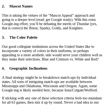
2. Mascot Names
This is taking the virtues of the “Mascot Appeal” approach and
going to a deeper level (read: get Google ready). With this extra
Google-ing effort, you’ll be debating the merits of Thundar (yes,
that is correct) the Bison, Sparky, Goldy, and Knightro.
3. The Color Palette
Our good collegiate institutions across the United States like to
incorporate a variety of colors in their uniforms, so perhaps
appealing to a more aesthetic side would serve your children well as
they make their selections. Blue and Crimson vs. White and Red?
4. Geographic Inclinations
A final strategy might be to breakdown match-ups by individual
states. All sorts of intriguing match-ups are available between
Mississippi and Oklahoma. Wisconsin and Oregon. Again, some
Google-ing is likely needed here, because Iona/Colgate/Wofford.
If sticking with any one of these selection criteria feels too mundane
for all 63 games, then mix it up by round. Never a bad idea to run