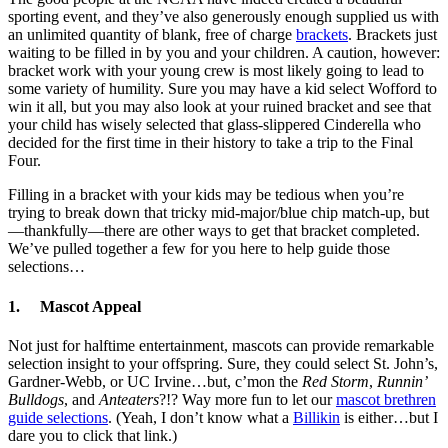
sporting event, and they’ve also generously enough supplied us with
an unlimited quantity of blank, free of charge
brackets
. Brackets just
waiting to be filled in by you and your children. A caution, however:
bracket work with your young crew is most likely going to lead to
some variety of humility. Sure you may have a kid select Wofford to
win it all, but you may also look at your ruined bracket and see that
your child has wisely selected that glass-slippered Cinderella who
decided for the first time in their history to take a trip to the Final
Four.
Filling in a bracket with your kids may be tedious when you’re
trying to break down that tricky mid-major/blue chip match-up, but
—thankfully—there are other ways to get that bracket completed.
We’ve pulled together a few for you here to help guide those
selections…
1. Mascot Appeal
Not just for halftime entertainment, mascots can provide remarkable
selection insight to your offspring. Sure, they could select St. John’s,
Gardner-Webb, or UC Irvine…but, c’mon the
Red Storm
,
Runnin’
Bulldogs
, and
Anteaters
?!? Way more fun to let our
mascot brethren
guide selections
. (Yeah, I don’t know what a
Billikin
is either…but I
dare you to click that link.)