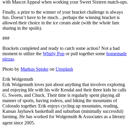
with Mascot Appeal when working your Sweet Sixteen match-ups.
Finally, a prize to the winner of your bracket challenge is always
fun. Doesn’t have to be much…perhaps the winning bracket is
allowed their choice in the ice cream aisle (with the whole fam
sharing in the spoils).
###
Brackets completed and ready to catch some action? Not a bad
moment to utilize the
Whirly Pop
or pull together some
homemade
pizzas
.
Photo by
Markus Spiske
on
Unsplash
Erik Wolgemuth
Erik Wolgemuth loves just about anything that involves exploring
and enjoying life with his wife Kendal and their three kids he calls
G, Sweets, and Chuck. Their time is regularly spent playing all
manner of sports, having rodeos, and hiking the mountains of
Colorado together. Erik enjoys cycling up mountains, reading,
Kansas Jayhawk basketball and suburban (minimally successful)
farming. He has worked for Wolgemuth & Associates as a literary
agent since 2005.