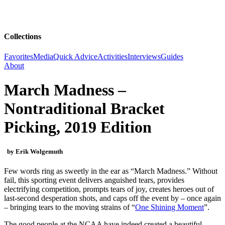
Collections
Favorites
Media
Quick Advice
Activities
Interviews
Guides
About
March Madness –
Nontraditional Bracket
Picking, 2019 Edition
by Erik Wolgemuth
Few words ring as sweetly in the ear as “March Madness.” Without
fail, this sporting event delivers anguished tears, provides
electrifying competition, prompts tears of joy, creates heroes out of
last-second desperation shots, and caps off the event by – once again
– bringing tears to the moving strains of “
One Shining Moment
”.
The good people at the NCAA have indeed created a beautiful