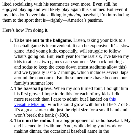
liked socializing with his teammates even more. Even still, he
enjoyed playing and will likely play again this summer. But even if
my kids don’t ever take a liking to
playing
baseball, I’m introducing
them to the sport that is—rightly—America’s pastime.
Here’s how I’m doing it.
Take me out to the ballgame.
Listen, taking your kids to a
baseball game is inconvenient. It can be expensive. It’s a slow
game. And young kids, especially, will struggle to follow
what’s going on. But, each year for the last six, I’ve taken my
kids to at least two games each summer. We pack hot dogs
and sodas to keep the costs down (most stadiums allow this)
and we typically last 6-7 innings, which includes several laps
around the concourse. But these memories have become our
family’s summer lore.
The baseball glove.
When my son turned four, I bought him
his first glove. I hope to do this for each of my kids. I did
more research than I care to admit, but I landed on
this
versatile Mizuno
, which should grow with him till he’s 7 or 8.
It’s a great starter mitt, just the right size for a small hand and
won’t break the bank (~$30).
Turn on the radio
.
I’m a big proponent of radio baseball. My
dad listened to it with me. And, while doing yard work or
making dinner, the occasional baseball game in the