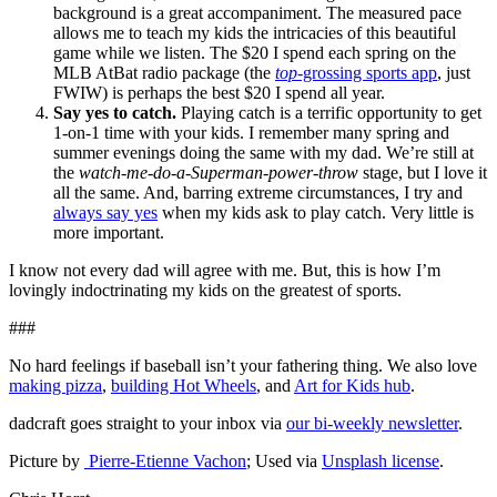
background is a great accompaniment. The measured pace
allows me to teach my kids the intricacies of this beautiful
game while we listen. The $20 I spend each spring on the
MLB AtBat radio package (the
top
-grossing sports app
, just
FWIW) is perhaps the best $20 I spend all year.
Say yes to catch.
Playing catch is a terrific opportunity to get
1-on-1 time with your kids. I remember many spring and
summer evenings doing the same with my dad. We’re still at
the
watch-me-do-a-Superman-power-throw
stage, but I love it
all the same. And, barring extreme circumstances, I try and
always say yes
when my kids ask to play catch. Very little is
more important.
I know not every dad will agree with me. But, this is how I’m
lovingly indoctrinating my kids on the greatest of sports.
###
No hard feelings if baseball isn’t your fathering thing. We also love
making pizza
,
building Hot Wheels
, and
Art for Kids hub
.
dadcraft goes straight to your inbox via
our bi-weekly newsletter
.
Picture by
Pierre-Etienne Vachon
; Used via
Unsplash license
.