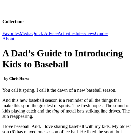
Collections
Favorites
Media
Quick Advice
Activities
Interviews
Guides
About
A Dad’s Guide to Introducing
Kids to Baseball
by Chris Horst
You call it spring. I call it the dawn of a new baseball season.
And this new baseball season is a reminder of all the things that
make this sport the greatest of sports. The fresh hopes. The sound of
kids playing catch and the
ting
of metal bats striking line drives. The
sun reappearing.
I love baseball. And, I love sharing baseball with my kids. My oldest
son (6) has played one season of tee ball. He liked the sport, but