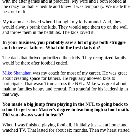
with me after games and at practices. My wife and I both looked at
the crazy football schedule and knew it was temporary. We made the
best out of it.
My teammates loved when I brought my kids around. And, they
would always prank the kids. They would tape them up on the wall
and throw them in the bathtubs. The kids loved it.
In your business, you probably saw a lot of guys both struggle
and thrive as fathers. What did the best dads do?
The dads that thrived prioritized their kids. They recognized family
would be there after football ended.
Mike Shanahan
was my coach for most of my career. He was great
about creating space for fathers. He regularly allowed kids to
participate. That wasn’t true across the NFL. Mike was great about
making families happy and central. I’m grateful for his leadership in
that way.
You made a big jump from playing in the NFL to going back to
school to get your Master’s degree to teaching high school math.
Did you always want to teach?
When I was finished playing football, I initially just sat at home and
watched TV. That lasted for about six months. Then my heart started