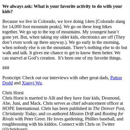
We always ask: What is your favorite activity to do with your
kids?
Because we live in Colorado, we love doing 14ers [Colorado slang
for 14,000 foot mountain peaks]. We go on these long hikes
together. We go up to the top of mountains. My youngest hasn’t
gone yet. But, when taking my older kids, electronics are off (They
don’t even work up there anyway.). We go early in the morning,
when nobody else is on the mountain. There’s nothing else to do but
walk and talk. It gives me chance to get to know them better. We
can marvel at God’s creation. It’s been one of my favorite things.
###
Postscript: Check out our interviews with other great dads,
Patton
Dodd
and
Xianyi Wu
.
Chris Horst
Chris Horst is married to Alli and they have four kids, Desmond,
Abe, Juni, and Mack. Chris serves as chief advancement officer at
HOPE International. Chris has been published in
The Denver Post
,
Christianity Today
, and co-authored
Mission Drift
and
Rooting for
Rivals
with Peter Greer. He loves gardening, Phillies baseball, and
roughhousing with his kiddos. Connect with Chris on Twitter
(@chrishorst).