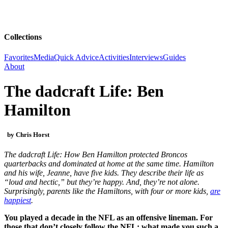
Collections
Favorites
Media
Quick Advice
Activities
Interviews
Guides
About
The dadcraft Life: Ben
Hamilton
by Chris Horst
The dadcraft Life: How Ben Hamilton protected Broncos
quarterbacks and dominated at home at the same time. Hamilton
and his wife, Jeanne, have five kids. They describe their life as
“loud and hectic,” but they’re happy. And, they’re not alone.
Surprisingly, parents like the Hamiltons, with four or more kids,
are
happiest
.
You played a decade in the NFL as an offensive lineman. For
those that don’t closely follow the NFL: what made you such a