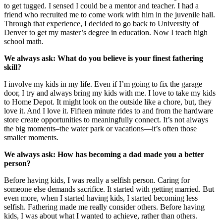
to get tugged. I sensed I could be a mentor and teacher. I had a
friend who recruited me to come work with him in the juvenile hall.
Through that experience, I decided to go back to University of
Denver to get my master’s degree in education. Now I teach high
school math.
We always ask: What do you believe is your finest fathering
skill?
I involve my kids in my life. Even if I’m going to fix the garage
door, I try and always bring my kids with me. I love to take my kids
to Home Depot. It might look on the outside like a chore, but, they
love it. And I love it. Fifteen minute rides to and from the hardware
store create opportunities to meaningfully connect. It’s not always
the big moments–the water park or vacations—it’s often those
smaller moments.
We always ask: How has becoming a dad made you a better
person?
Before having kids, I was really a selfish person. Caring for
someone else demands sacrifice. It started with getting married. But
even more, when I started having kids, I started becoming less
selfish. Fathering made me really consider others. Before having
kids, I was about what I wanted to achieve, rather than others.