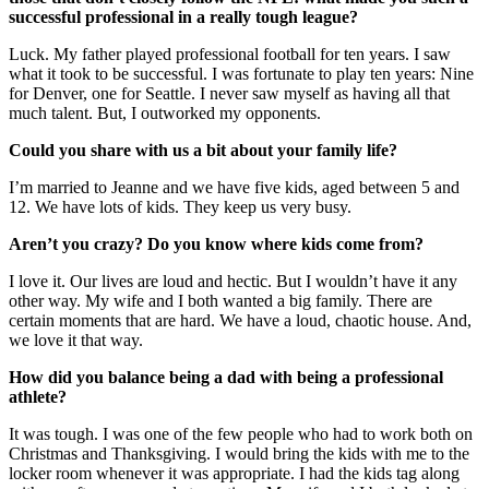
successful professional in a really tough league?
Luck. My father played professional football for ten years. I saw
what it took to be successful. I was fortunate to play ten years: Nine
for Denver, one for Seattle. I never saw myself as having all that
much talent. But, I outworked my opponents.
Could you share with us a bit about your family life?
I’m married to Jeanne and we have five kids, aged between 5 and
12. We have lots of kids. They keep us very busy.
Aren’t you crazy? Do you know where kids come from?
I love it. Our lives are loud and hectic. But I wouldn’t have it any
other way. My wife and I both wanted a big family. There are
certain moments that are hard. We have a loud, chaotic house. And,
we love it that way.
How did you balance being a dad with being a professional
athlete?
It was tough. I was one of the few people who had to work both on
Christmas and Thanksgiving. I would bring the kids with me to the
locker room whenever it was appropriate. I had the kids tag along