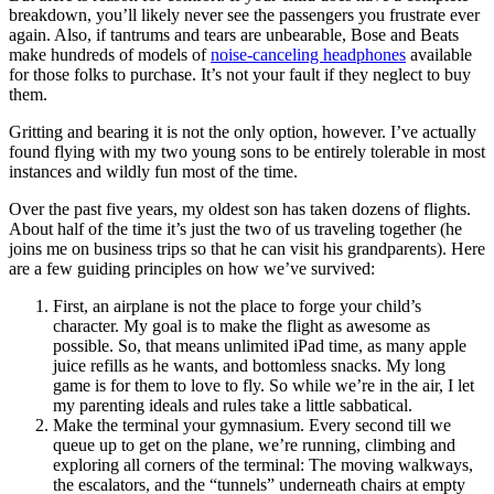
breakdown, you’ll likely never see the passengers you frustrate ever
again. Also, if tantrums and tears are unbearable, Bose and Beats
make hundreds of models of
noise-canceling headphones
available
for those folks to purchase. It’s not your fault if they neglect to buy
them.
Gritting and bearing it is not the only option, however. I’ve actually
found flying with my two young sons to be entirely tolerable in most
instances and wildly fun most of the time.
Over the past five years, my oldest son has taken dozens of flights.
About half of the time it’s just the two of us traveling together (he
joins me on business trips so that he can visit his grandparents). Here
are a few guiding principles on how we’ve survived:
First, an airplane is not the place to forge your child’s
character. My goal is to make the flight as awesome as
possible. So, that means unlimited iPad time, as many apple
juice refills as he wants, and bottomless snacks. My long
game is for them to love to fly. So while we’re in the air, I let
my parenting ideals and rules take a little sabbatical.
Make the terminal your gymnasium. Every second till we
queue up to get on the plane, we’re running, climbing and
exploring all corners of the terminal: The moving walkways,
the escalators, and the “tunnels” underneath chairs at empty