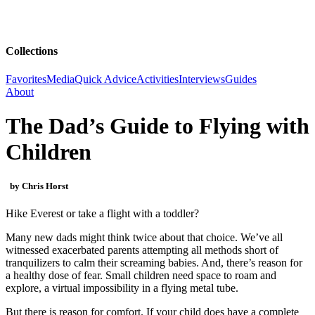
Collections
Favorites
Media
Quick Advice
Activities
Interviews
Guides
About
The Dad’s Guide to Flying with
Children
by Chris Horst
Hike Everest or take a flight with a toddler?
Many new dads might think twice about that choice. We’ve all
witnessed exacerbated parents attempting all methods short of
tranquilizers to calm their screaming babies. And, there’s reason for
a healthy dose of fear. Small children need space to roam and
explore, a virtual impossibility in a flying metal tube.
But there is reason for comfort. If your child does have a complete