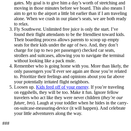
gates. My goal is to give him a day’s worth of stretching and
moving in those minutes before we board. This also means I
aim to get to the airport a little bit earlier than if I am traveling
alone. When we crash in our plane’s seats, we are both ready
to relax.
Fly Southwest. Unlimited free juice is only the start. I’ve
found their flight attendants to be the friendliest toward kids.
Their boarding process allows parents to scoop up empty
seats for their kids under the age of two. And, they don’t
charge for (up to two per passenger) checked car seats,
strollers and suitcases, allowing you to navigate the terminal
without looking like a pack mule.
Remember who is going home with you. More than likely, the
only passengers you’ll ever see again are those you’re related
to. Prioritize their feelings and opinions about you far above
your potentially irritated flight neighbors.
Loosen up.
Kids feed off of your energy
. If you’re traveling
on eggshells, they will be too. Make it fun. Ignore fellow
travelers who act like they were never children (
they’re our
future, bro
). Laugh at your toddler when he hides in the carry-
on-suitcase-measuring-device (it will happen). And celebrate
your little adventurers along the way.
###