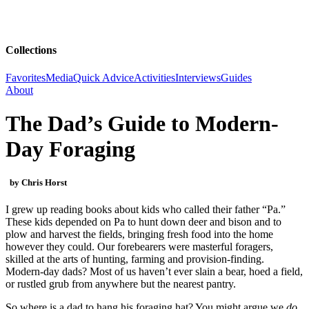
Collections
Favorites
Media
Quick Advice
Activities
Interviews
Guides
About
The Dad’s Guide to Modern-
Day Foraging
by Chris Horst
I grew up reading books about kids who called their father “Pa.”
These kids depended on Pa to hunt down deer and bison and to
plow and harvest the fields, bringing fresh food into the home
however they could. Our forebearers were masterful foragers,
skilled at the arts of hunting, farming and provision-finding.
Modern-day dads? Most of us haven’t ever slain a bear, hoed a field,
or rustled grub from anywhere but the nearest pantry.
So where is a dad to hang his foraging hat? You might argue we
do