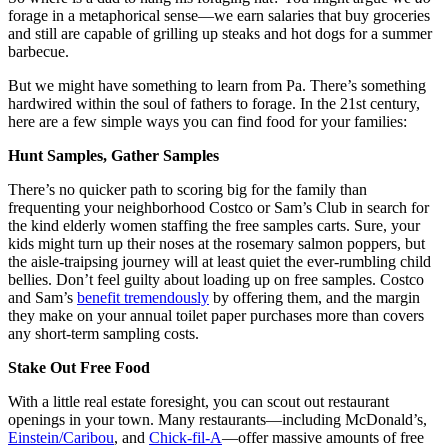
forage
in a metaphorical sense—we earn salaries that buy groceries
and still are capable of grilling up steaks and hot dogs for a summer
barbecue.
But we might have something to learn from Pa. There’s something
hardwired within the soul of fathers to forage. In the 21st century,
here are a few simple ways you can find food for your families:
Hunt Samples, Gather Samples
There’s no quicker path to scoring big for the family than
frequenting your neighborhood Costco or Sam’s Club in search for
the kind elderly women staffing the free samples carts. Sure, your
kids might turn up their noses at the rosemary salmon poppers, but
the aisle-traipsing journey will at least quiet the ever-rumbling child
bellies. Don’t feel guilty about loading up on free samples. Costco
and Sam’s
benefit tremendously
by offering them, and the margin
they make on your annual toilet paper purchases more than covers
any short-term sampling costs.
Stake Out Free Food
With a little real estate foresight, you can scout out restaurant
openings in your town. Many restaurants—including McDonald’s,
Einstein/Caribou
, and
Chick-fil-A
—offer massive amounts of free