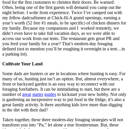
food for the first customers to christen their doors. Be warned:
Often, being one of the first guests will demand you camp out the
night before. I write from experience. Twice I’ve camped out with
my fellow dadcraftsmen at Chick-fil-A grand openings, earning a
year’s worth (52 free #1 meals, to be specific) of chicken dinners for
my family. Because my companions and I worked remotely, we
didn’t even have to take full vacation days, as we were able to
access our work from our tents. The restaurant gets great PR and
you feed your family for a year? That’s modern-day foraging
defined (not to mention you’ll be roughing it overnight in a tent…in
a parking lot).
Cultivate Your Land
Some dads are hunters or are in locations where hunting is easy. For
many of us, hunting just isn’t an option. But, almost everywhere, a
front or backyard garden is an easy way to reconnect with our
foraging forefathers. It can be intimidating to start, but there are a
number of
great
starter
guides
to kickstart your new hobby. Not only
is gardening an inexpensive way to put food in the fridge, it’s also a
great family activity. Is there anything kids love more than digging
in the dirt with their dad?
Taken together, these three modern-day foraging strategies will not
transform you into “Pa,” let alone a true frontiersman. But, these