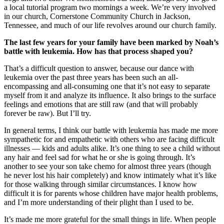
a local tutorial program two mornings a week. We’re very involved
in our church, Cornerstone Community Church in Jackson,
Tennessee, and much of our life revolves around our church family.
The last few years for your family have been marked by Noah’s
battle with leukemia. How has that process shaped you?
That’s a difficult question to answer, because our dance with
leukemia over the past three years has been such an all-
encompassing and all-consuming one that it’s not easy to separate
myself from it and analyze its influence. It also brings to the surface
feelings and emotions that are still raw (and that will probably
forever be raw). But I’ll try.
In general terms, I think our battle with leukemia has made me more
sympathetic for and empathetic with others who are facing difficult
illnesses — kids and adults alike. It’s one thing to see a child without
any hair and feel sad for what he or she is going through. It’s
another to see your son take chemo for almost three years (though
he never lost his hair completely) and know intimately what it’s like
for those walking through similar circumstances. I know how
difficult it is for parents whose children have major health problems,
and I’m more understanding of their plight than I used to be.
It’s made me more grateful for the small things in life. When people