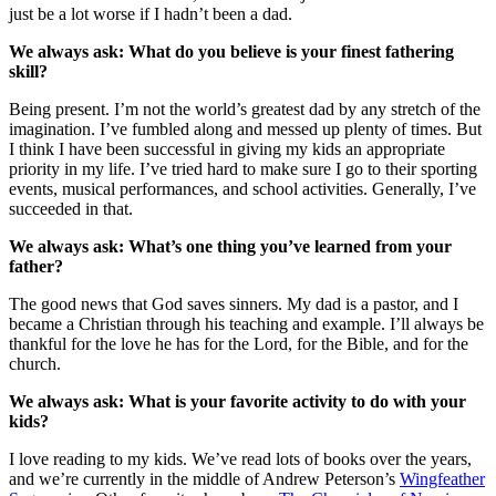
just be a lot worse if I hadn’t been a dad.
We always ask: What do you believe is your finest fathering
skill?
Being present. I’m not the world’s greatest dad by any stretch of the
imagination. I’ve fumbled along and messed up plenty of times. But
I think I have been successful in giving my kids an appropriate
priority in my life. I’ve tried hard to make sure I go to their sporting
events, musical performances, and school activities. Generally, I’ve
succeeded in that.
We always ask: What’s one thing you’ve learned from your
father?
The good news that God saves sinners. My dad is a pastor, and I
became a Christian through his teaching and example. I’ll always be
thankful for the love he has for the Lord, for the Bible, and for the
church.
We always ask: What is your favorite activity to do with your
kids?
I love reading to my kids. We’ve read lots of books over the years,
and we’re currently in the middle of Andrew Peterson’s
Wingfeather