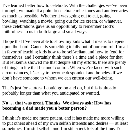
I’ve learned better how to celebrate. With the challenges we’ve been
through, we made it a point to celebrate milestones and anniversaries
as much as possible. Whether it was going out to eat, going
bowling, watching a movie, going out for ice cream, or whatever,
these celebrations gave us an opportunity to remember God’s
faithfulness to us in both large and small ways.
I hope that I’ve been able to show my kids what it means to depend
upon the Lord. Cancer is something totally out of our control. I’m all
in favor of teaching kids how to be self-reliant and how to fend for
themselves, and I certainly think there’s a time and a place for that.
But leukemia showed me that despite all my efforts, there are plenty
of things in life that I cannot control. When we’re faced with such
circumstances, it’s easy to become despondent and hopeless if we
don’t have someone to whom we can entrust our well-being.
That’s just for starters. I could go on and on, but this is already
probably longer than what you anticipated or wanted.
No … that was great. Thanks. We always ask: How has
becoming a dad made you a better person?
I think it’s made me more patient, and it has made me more willing
to put others ahead of my own selfish interests and desires — at least
sometimes. I’m still selfish, and I’m still a jerk lots of the time. I’d