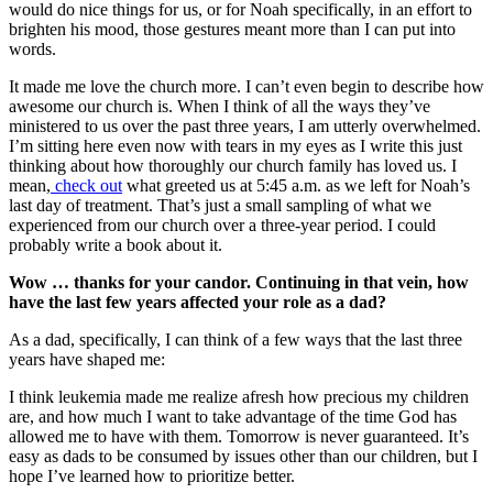
would do nice things for us, or for Noah specifically, in an effort to
brighten his mood, those gestures meant more than I can put into
words.
It made me love the church more. I can’t even begin to describe how
awesome our church is. When I think of all the ways they’ve
ministered to us over the past three years, I am utterly overwhelmed.
I’m sitting here even now with tears in my eyes as I write this just
thinking about how thoroughly our church family has loved us. I
mean,
check out
what greeted us at 5:45 a.m. as we left for Noah’s
last day of treatment. That’s just a small sampling of what we
experienced from our church over a three-year period. I could
probably write a book about it.
Wow … thanks for your candor. Continuing in that vein, how
have the last few years affected your role as a dad?
As a dad, specifically, I can think of a few ways that the last three
years have shaped me:
I think leukemia made me realize afresh how precious my children
are, and how much I want to take advantage of the time God has
allowed me to have with them. Tomorrow is never guaranteed. It’s
easy as dads to be consumed by issues other than our children, but I
hope I’ve learned how to prioritize better.