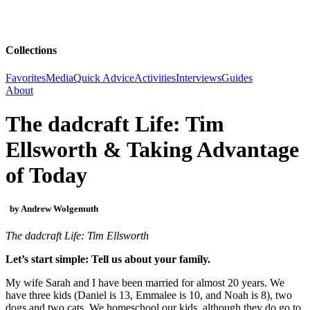
Collections
Favorites
Media
Quick Advice
Activities
Interviews
Guides
About
The dadcraft Life: Tim
Ellsworth & Taking Advantage
of Today
by Andrew Wolgemuth
The dadcraft Life: Tim Ellsworth
Let’s start simple: Tell us about your family.
My wife Sarah and I have been married for almost 20 years. We
have three kids (Daniel is 13, Emmalee is 10, and Noah is 8), two
dogs and two cats. We homeschool our kids, although they do go to