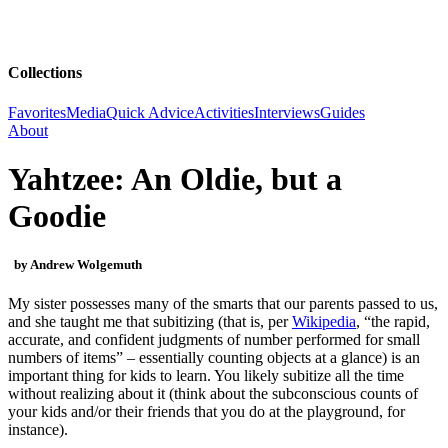
Collections
Favorites
Media
Quick Advice
Activities
Interviews
Guides
About
Yahtzee: An Oldie, but a
Goodie
by Andrew Wolgemuth
My sister possesses many of the smarts that our parents passed to us,
and she taught me that subitizing (that is, per
Wikipedia
, “the rapid,
accurate, and confident judgments of number performed for small
numbers of items” – essentially counting objects at a glance) is an
important thing for kids to learn. You likely subitize all the time
without realizing about it (think about the subconscious counts of
your kids and/or their friends that you do at the playground, for
instance).