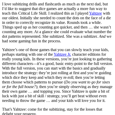
I love subitizing drills and flashcards as much as the next dad, but
I’d like to suggest that dice games are actually a more fun way to
teach this Critical Life Skill. I realized this as I played
Yahtzee
with
our oldest. Initially she needed to count the dots on the face of a die
in order to correctly recognize its value. Rounds took a while.
Things sped up as her counting got quicker, and then … she wasn’t
counting any more. At a glance she could evaluate what number the
dot patterns represented. She subitized. She was a subitizer.
And
we
had some gaming fun in the process.
Yahtzee’s one of those games that you can slowly teach your kids,
perhaps starting with one of the
Yahtzee Jr.
character editions for
really young kids. In these versions, you’re just looking to gathering
different characters—it’s a good, basic entry-point to the full version.
With the full version, you can start with the basics and gradually
introduce the strategy: they’re just rolling at first and you’re guiding
which dice they keep and which they re-roll; then you’re letting
them choose which patterns to pursue (
Do you want to go for sixes
or for the full house?
); then you’re simply observing as they manage
their own game … and topping you. Since Yahtzee is quite a bit of
luck with just a bit of skill / strategy, you’ll get beat without even
needing to throw the game … and your kids will love you for it.
That’s Yahtzee: come for the subitizing, stay for the losses that
delight your progeny.