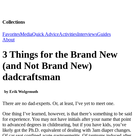
Collections
Favorites
Media
Quick Advice
Activities
Interviews
Guides
About
3 Things for the Brand New
(and Not Brand New)
dadcraftsman
by Erik Wolgemuth
There are no dad-experts. Or, at least, I’ve yet to meet one.
One thing I’ve learned, however, is that there’s something to be said
for experience. You may not have initials after your name that point
to advanced degrees in childrearing, but if you have kids, you’ve
likely got the Ph.D. equivalent of dealing with 3am diaper changes.
Of car seat confined acute gastroenteritis. Of tantrums induced after