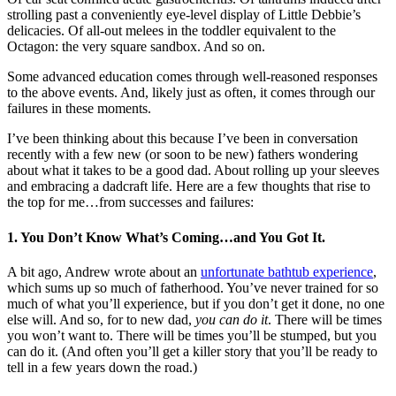
strolling past a conveniently eye-level display of Little Debbie’s
delicacies. Of all-out melees in the toddler equivalent to the
Octagon: the very square sandbox. And so on.
Some advanced education comes through well-reasoned responses
to the above events. And, likely just as often, it comes through our
failures in these moments.
I’ve been thinking about this because I’ve been in conversation
recently with a few new (or soon to be new) fathers wondering
about what it takes to be a good dad. About rolling up your sleeves
and embracing a dadcraft life. Here are a few thoughts that rise to
the top for me…from successes and failures:
1. You Don’t Know What’s Coming…and You Got It.
A bit ago, Andrew wrote about an
unfortunate bathtub experience
,
which sums up so much of fatherhood. You’ve never trained for so
much of what you’ll experience, but if you don’t get it done, no one
else will. And so, for to new dad,
you can do it
. There will be times
you won’t want to. There will be times you’ll be stumped, but you
can do it. (And often you’ll get a killer story that you’ll be ready to
tell in a few years down the road.)