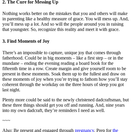
2. The Cure for Messing Up
Nothing works better on the mistakes that you and others will make
in parenting like a healthy measure of grace. You will mess up. And,
you’ll mess up a lot. And so will the people around you in raising
that youngster. So, recognize this reality and meet it with grace.
3. Find Moments of Joy
There’s an impossible to capture, unique joy that comes through
fatherhood. Could be in big moments – like a first step – or in the
mundane – ending the evening reading a board book for the
fifteenth time in a row. Create margin and give yourself room to be
present in these moments. Soak them up to the fullest and draw on
these moments of joy when you’re trying to fathom how you’ll stay
coherent through the workday on the three hours of sleep you got
last night.
Plenty more could be said to the newly christened dadcraftsman, but
these three things should get you off and running. And, nine years
into my own dadcraft, they’re reminders I need as well.
~~~
Also: Be present and engaged through
pregnancy
. Prep for
the