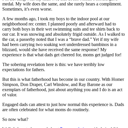
medal. My wife does the same, and she rarely hears a compliment.
Sometimes, it’s even worse.
A few months ago, I took my boys to the indoor pool at our
neighborhood rec center. I planned poorly and afterward had to
carry both boys in their wet swimming suits and tee shirts back to
our car. It was snowing and absolutely frigid outside. As I walked to
the car, a passerby noted that I was a “brave dad.” Yet if my wife
had been carrying two soaking wet underdressed bambinos in a
blizzard, would she have received the same response? My
experience is that what dads get cheered for, moms get judged for!
The sobering revelation here is this: we have terribly low
expectations for fathers.
But this is what fatherhood has become in our country. With Homer
Simpson, Don Draper, Carl Winslow, and Ray Barone as our
exemplars of fatherhood, just about anything you and I do is an act
of valor.
Engaged dads can attest to just how normal this experience is. Dads
are often celebrated for what moms do routinely.
So now what?