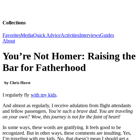
Collections
Favorites
Media
Quick Advice
Activities
Interviews
Guides
About
You’re Not Homer: Raising the
Bar for Fatherhood
by Chris Horst
I regularly fly
with my kids
.
And almost as regularly, I receive adulation from flight attendants
and fellow passengers.
You’re such a brave dad. You are traveling
on your own? Wow, this journey is not for the faint of heart!
In some ways, these words are gratifying. It feels good to be
recognized. But in other ways, these comments are insulting. Yes,
I’m traveling with my kids. No, that doesn’t mean I should get a