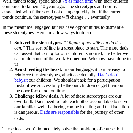
Well, fathers today spend about
7x as much time
with their children
compared to fathers 40 years ago. The stereotypes and norms
associated with fathers will not change quickly, but if the current
trends continue, the stereotypes
will
change … eventually.
In the meantime, engaged fathers have opportunities to dismantle
these stereotypes. Here are a few ways to do so:
Subvert the stereotypes.
“I figure, if my wife can do it, I
can.”
This sort of line is a great place to start. The more dads
can assert that caring for our children is normal, the better we
can undo some of the work Homer and Winslow have done to
us.
Avoid feeding the beast.
In our language, it can be easy to
reinforce the stereotypes, albeit accidentally.
Dad’s don’t
babysit
our children. We shouldn’t ask for a participation
medal if we successfully bathe our children or get them out
the door for school on time.
Challenge fellow dads
. A lot of these stereotypes are our
own fault. Dads need to hold each other accountable to serve
our families well. Fathering can be isolating and that isolation
is dangerous.
Dads are responsible
for the journey of other
dads.
These ideas won’t immediately solve the problem, of course, but