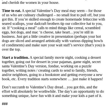
and cherish the women in your house.
Time to eat.
A special Valentine’s Day meal may seem – for those
of us who are culinary challenged – no small feat to pull off, but you
got this. If you’re skilled enough to create homemade fettuccine with
seared scallops, your dadcraft
brothers tip our collective hat to you,
sir. If “cooking a meal” calls to mind things like cereal, scrambled
eggs, hot dogs, and mac ‘n cheese, take heart…you’re still in
business. Just get a little creative in presentation (perhaps your hot
dogs are sliced and arranged artistically with various dipping bowls
of condiments) and make sure your wait staff’s service (that’s you) is
over the top.
Start a tradition.
A special family movie night, cooking a dessert
together, going out for dessert in your pajamas, game night, secret
santa Valentine’s Day version, fondue, working on a puzzle
together, writing notes / creating cards to send to family, friends,
and/or neighbors, going to a bookstore and getting everyone a new
book, etc. Every tradition starts somewhere … just make it happen!
Don’t succumb to Valentine’s Day dread…you got this, and the
effort will absolutely be worthwhile. The day’s an opportunity to do
something unique, have fun with it and make your kids a part of it.
###