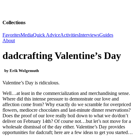
Collections
Favorites
Media
Quick Advice
Activities
Interviews
Guides
About
dadcrafting Valentine’s Day
by Erik Wolgemuth
Valentine’s Day is ridiculous.
Well…at least in the commercialization and merchandising sense.
Where did this intense pressure to demonstrate our love and
affection come from? Why exactly do we scramble for overpriced
flowers, mediocre chocolates and last-minute dinner reservations?
Does the proof of our love really boil down to what we do/don’t
deliver on February 14
th
? Of course not…but let’s not move for a
wholesale dismissal of the day either. Valentine’s Day provides
opportunities for dadcraft; here are a few ideas to get you started…