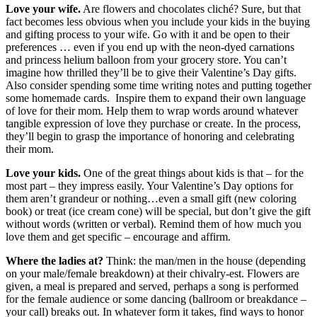
Love your wife.
Are flowers and chocolates cliché? Sure, but that
fact becomes less obvious when you include your kids in the buying
and gifting process to your wife. Go with it and be open to their
preferences … even if you end up with the neon-dyed carnations
and princess helium balloon from your grocery store. You can’t
imagine how thrilled they’ll be to give their Valentine’s Day gifts.
Also consider spending some time writing notes and putting together
some homemade cards. Inspire them to expand their own language
of love for their mom. Help them to wrap words around whatever
tangible expression of love they purchase or create. In the process,
they’ll begin to grasp the importance of honoring and celebrating
their mom.
Love your kids.
One of the great things about kids is that – for the
most part – they impress easily. Your Valentine’s Day options for
them aren’t grandeur or nothing…even a small gift (new coloring
book) or treat (ice cream cone) will be special, but don’t give the gift
without words (written or verbal). Remind them of how much you
love them and get specific – encourage and affirm.
Where the ladies at?
Think: the man/men in the house (depending
on your male/female breakdown) at their chivalry-est. Flowers are
given, a meal is prepared and served, perhaps a song is performed
for the female audience or some dancing (ballroom or breakdance –
your call) breaks out. In whatever form it takes, find ways to honor