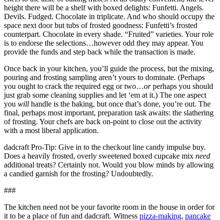
height there will be a shelf with boxed delights: Funfetti. Angels.
Devils. Fudged. Chocolate in triplicate. And who should occupy the
space next door but tubs of frosted goodness: Funfetti’s frosted
counterpart. Chocolate in every shade. “Fruited” varieties. Your role
is to endorse the selections…however odd they may appear. You
provide the funds and step back while the transaction is made.
Once back in your kitchen, you’ll guide the process, but the mixing,
pouring and frosting sampling aren’t yours to dominate. (Perhaps
you ought to crack the required egg or two…
or
perhaps you should
just grab some cleaning supplies and let ‘em at it.) The one aspect
you
will
handle is the baking, but once that’s done, you’re out. The
final, perhaps most important, preparation task awaits: the slathering
of frosting. Your chefs are back on-point to close out the activity
with a most liberal application.
dadcraft Pro-Tip: Give in to the checkout line candy impulse buy.
Does a heavily frosted, overly sweetened boxed cupcake mix
need
additional treats? Certainly not. Would you blow minds by allowing
a candied garnish for the frosting? Undoubtedly.
###
The kitchen need not be your favorite room in the house in order for
it to be a place of fun and dadcraft. Witness
pizza-making
,
pancake