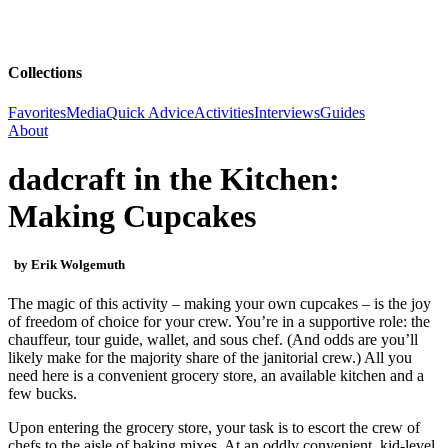
Collections
Favorites
Media
Quick Advice
Activities
Interviews
Guides
About
dadcraft in the Kitchen:
Making Cupcakes
by Erik Wolgemuth
The magic of this activity – making your own cupcakes – is the joy
of freedom of choice for your crew. You’re in a supportive role: the
chauffeur, tour guide, wallet, and sous chef. (And odds are you’ll
likely make for the majority share of the janitorial crew.) All you
need here is a convenient grocery store, an available kitchen and a
few bucks.
Upon entering the grocery store, your task is to escort the crew of
chefs to the aisle of baking mixes. At an oddly convenient, kid-level