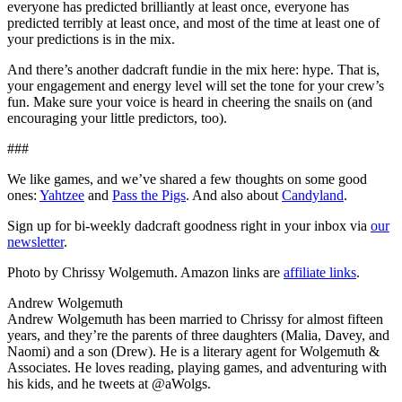
everyone has predicted brilliantly at least once, everyone has
predicted terribly at least once, and most of the time at least one of
your predictions is in the mix.
And there’s another dadcraft fundie in the mix here: hype. That is,
your engagement and energy level will set the tone for your crew’s
fun. Make sure your voice is heard in cheering the snails on (and
encouraging your little predictors, too).
###
We like games, and we’ve shared a few thoughts on some good
ones:
Yahtzee
and
Pass the Pigs
. And also about
Candyland
.
Sign up for bi-weekly dadcraft goodness right in your inbox via
our
newsletter
.
Photo by Chrissy Wolgemuth. Amazon links are
affiliate links
.
Andrew Wolgemuth
Andrew Wolgemuth has been married to Chrissy for almost fifteen
years, and they’re the parents of three daughters (Malia, Davey, and
Naomi) and a son (Drew). He is a literary agent for Wolgemuth &
Associates. He loves reading, playing games, and adventuring with
his kids, and he tweets at @aWolgs.