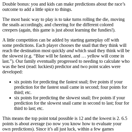
Double bonus: you and kids can make predictions about the race’s
outcome to add a little spice to things.
The most basic way to play is to take turns rolling the die, moving
the snails accordingly, and cheering for the different colored
creepers (again, this game is just about learning the fundies!).
A little competition can be added by starting gameplay off with
some predictions. Each player chooses the snail that they think will
reach the destination most quickly
and
which snail they think will be
the slowest (e.g. “Blue will be fastest, and … yellow will come in
last.”). Our family eventually progressed to needing to calculate who
was the best (read: luckiest) predictor and two point scales were
developed:
six points for predicting the fastest snail; five points if your
prediction for the fastest snail came in second; four points for
third; etc.
six points for predicting the slowest snail; five points if your
prediction for the slowest snail came in second to last; four for
third to last; etc.
This means the top point total possible is 12 and the lowest is 2. 6.5
points is about average (so now you know how to evaluate your
own predictions). Since it’s all just luck, within a few games