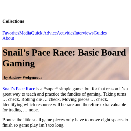
Collections
Favorites
Media
Quick Advice
Activities
Interviews
Guides
About
Snail’s Pace Race: Basic Board
Gaming
by Andrew Wolgemuth
Snail’s Pace Race
is a *super* simple game, but for that reason it’s a
great way to teach and practice the fundies of gaming. Taking turns
… check. Rolling die … check. Moving pieces … check.
Identifying which resource will be rare and therefore extra valuable
for trading … nope.
Bonus: the little snail game pieces only have to move eight spaces to
finish so game play isn’t too long.