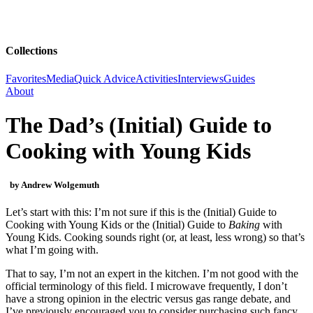
Collections
Favorites
Media
Quick Advice
Activities
Interviews
Guides
About
The Dad’s (Initial) Guide to
Cooking with Young Kids
by Andrew Wolgemuth
Let’s start with this: I’m not sure if this is the (Initial) Guide to
Cooking with Young Kids
or the (Initial) Guide to
Baking
with
Young Kids. Cooking sounds right (or, at least, less wrong) so that’s
what I’m going with.
That to say, I’m not an expert in the kitchen. I’m not good with the
official terminology of this field. I microwave frequently, I don’t
have a strong opinion in the electric versus gas range debate, and
I’ve previously encouraged you to consider purchasing such fancy