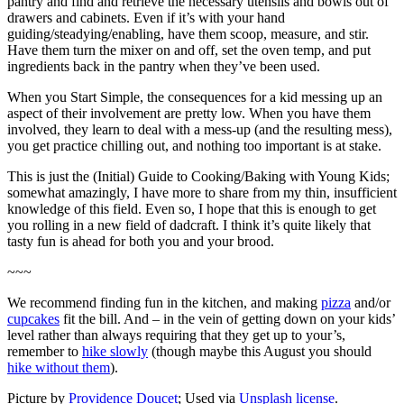
pantry and find and retrieve the necessary utensils and bowls out of
drawers and cabinets. Even if it’s with your hand
guiding/steadying/enabling, have them scoop, measure, and stir.
Have them turn the mixer on and off, set the oven temp, and put
ingredients back in the pantry when they’ve been used.
When you Start Simple, the consequences for a kid messing up an
aspect of their involvement are pretty low. When you have them
involved, they learn to deal with a mess-up (and the resulting mess),
you get practice chilling out, and nothing too important is at stake.
This is just the (Initial) Guide to Cooking/Baking with Young Kids;
somewhat amazingly, I have more to share from my thin, insufficient
knowledge of this field. Even so, I hope that this is enough to get
you rolling in a new field of dadcraft. I think it’s quite likely that
tasty fun is ahead for both you and your brood.
~~~
We recommend finding fun in the kitchen, and making
pizza
and/or
cupcakes
fit the bill
. And – in the vein of getting down on your kids’
level rather than always requiring that they get up to your’s,
remember to
hike slowly
(though maybe this August you should
hike without them
).
Picture by
Providence Doucet
; Used via
Unsplash license
.