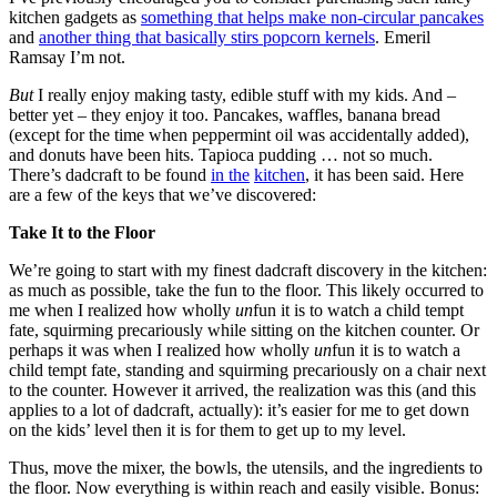
kitchen gadgets as
something that helps make non-circular pancakes
and
another thing that basically stirs popcorn kernels
. Emeril
Ramsay I’m not.
But
I really enjoy making tasty, edible stuff with my kids. And –
better yet – they enjoy it too. Pancakes, waffles, banana bread
(except for the time when peppermint oil was accidentally added),
and donuts have been hits. Tapioca pudding … not so much.
There’s dadcraft to be found
in the
kitchen
, it has been said. Here
are a few of the keys that we’ve discovered:
Take It to the Floor
We’re going to start with my finest dadcraft discovery in the kitchen:
as much as possible, take the fun to the floor. This likely occurred to
me when I realized how wholly
un
fun it is to watch a child tempt
fate, squirming precariously while sitting on the kitchen counter. Or
perhaps it was when I realized how wholly
un
fun it is to watch a
child tempt fate, standing and squirming precariously on a chair next
to the counter. However it arrived, the realization was this (and this
applies to a lot of dadcraft, actually): it’s easier for me to get down
on the kids’ level then it is for them to get up to my level.
Thus, move the mixer, the bowls, the utensils, and the ingredients to
the floor. Now everything is within reach and easily visible. Bonus: