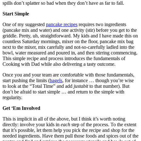
spills don’t splatter so bad when they don’t have as far to fall.
Start Simple
One of my suggested
pancake recipes
requires two ingredients
(pancake mix and water) and one activity (stir) before you get to the
griddle. Pretty, uh, straightforward. My kids and I have made this on
countless Saturday mornings, mixer on the floor, pancake mix bag
next to the mixer, mix carefully and not-so-carefully ladled into the
bowl, water measured and poured in, and then stirring commencing.
This simple recipe and process introduces the fundamentals of
Cooking with Dad while also delivering a tasty outcome.
Once you and your team are comfortable with those fundamentals,
start pushing the limits (
bagels
, for instance … though you’re wise
to look at the “Total Time” and add
justabit
to that number). But
don’t be afraid to start simple … and return to the simple with
regularity.
Get ‘Em Involved
This is implicit in all of the above, but I think it’s worth noting
directly: involve your kids in
each
step of the process. To the extent
that it’s possible, let them help you pick the recipe and shop for the
needed ingredients. Have them pull those foods and spices out of the