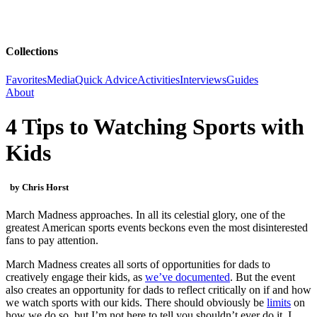
Collections
Favorites
Media
Quick Advice
Activities
Interviews
Guides
About
4 Tips to Watching Sports with
Kids
by Chris Horst
March Madness approaches. In all its celestial glory, one of the
greatest American sports events beckons even the most disinterested
fans to pay attention.
March Madness creates all sorts of opportunities for dads to
creatively engage their kids, as
we’ve documented
. But the event
also creates an opportunity for dads to reflect critically on if and how
we watch sports with our kids. There should obviously be
limits
on
how we do so, but I’m not here to tell you shouldn’t ever do it. I