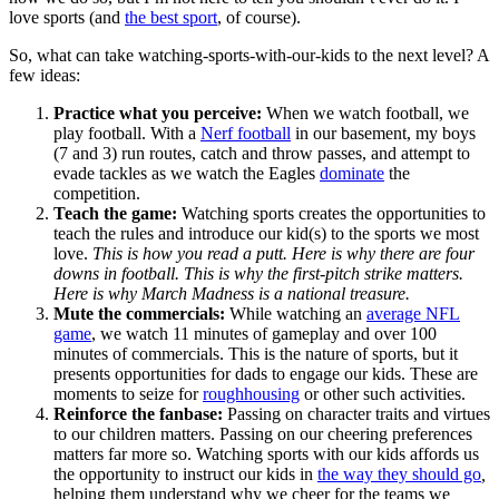
love sports (and
the best sport
, of course).
So, what can take watching-sports-with-our-kids to the next level? A
few ideas:
Practice what you perceive:
When we watch football, we
play football. With a
Nerf football
in our basement, my boys
(7 and 3) run routes, catch and throw passes, and attempt to
evade tackles as we watch the Eagles
dominate
the
competition.
Teach the game:
Watching sports creates the opportunities to
teach the rules and introduce our kid(s) to the sports we most
love.
This is how you read a putt. Here is why there are four
downs in football. This is why the first-pitch strike matters.
Here is why March Madness is a national treasure.
Mute the commercials:
While watching an
average NFL
game
, we watch 11 minutes of gameplay and over 100
minutes of commercials. This is the nature of sports, but it
presents opportunities for dads to engage our kids. These are
moments to seize for
roughhousing
or other such activities.
Reinforce the fanbase:
Passing on character traits and virtues
to our children matters. Passing on our cheering preferences
matters far more so. Watching sports with our kids affords us
the opportunity to instruct our kids in
the way they should go
,
helping them understand why we cheer for the teams we